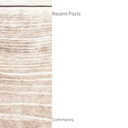
Recent Posts
Comments