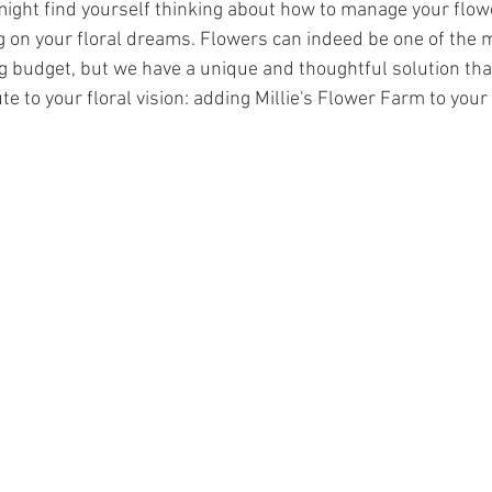
 might find yourself thinking about how to manage your flow
on your floral dreams. Flowers can indeed be one of the m
 budget, but we have a unique and thoughtful solution tha
te to your floral vision: adding Millie's Flower Farm to your