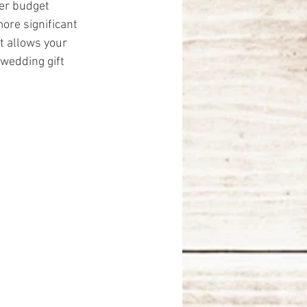
er budget 
ore significant 
t allows your 
 wedding gift 