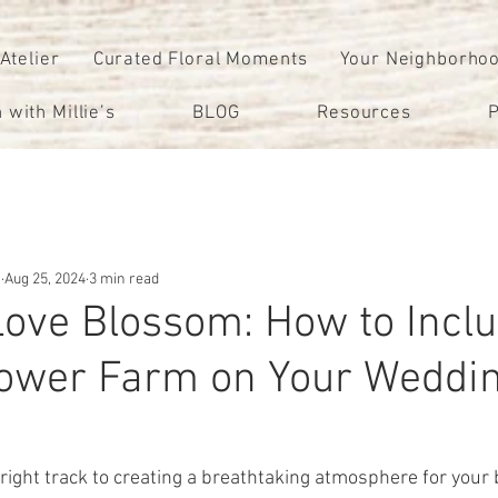
 Atelier
Curated Floral Moments
Your Neighborho
 with Millie’s
BLOG
Resources
P
m
Aug 25, 2024
3 min read
Love Blossom: How to Incl
Flower Farm on Your Weddin