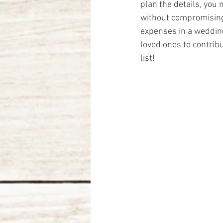
plan the details, you
without compromising 
expenses in a wedding
loved ones to contribu
list!