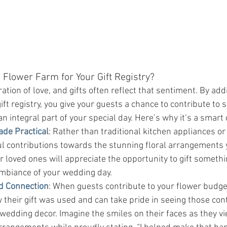
 Flower Farm for Your Gift Registry?
tion of love, and gifts often reflect that sentiment. By addi
ft registry, you give your guests a chance to contribute to
an integral part of your special day. Here’s why it’s a smart 
ade Practical
: Rather than traditional kitchen appliances or
ul contributions towards the stunning floral arrangements 
 loved ones will appreciate the opportunity to gift somethi
mbiance of your wedding day.
d Connection
: When guests contribute to your flower budget
their gift was used and can take pride in seeing those cont
 wedding decor. Imagine the smiles on their faces as they vi