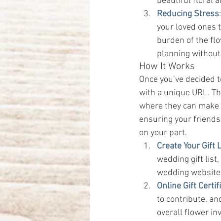
beautiful floral
Reducing Stress
your loved ones t
burden of the flo
planning without
How It Works
Once you’ve decided to
with a unique URL. This
where they can make c
ensuring your friends
on your part.
Create Your Gift L
wedding gift list
wedding website o
Online Gift Certif
to contribute, an
overall flower in