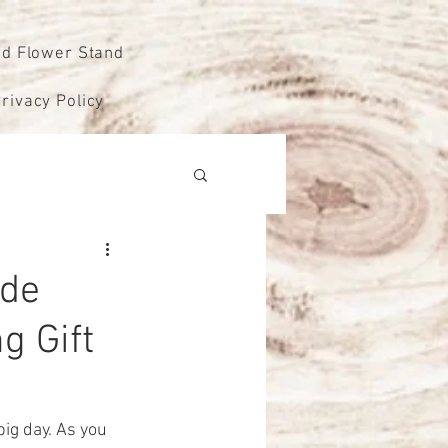
od Flower Stand
rivacy Policy
ude
g Gift