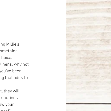
ng Millie's 
 something 
choice:
 linens, why not 
you’ve been 
ng that adds to 
, they will 
ributions 
ew your 