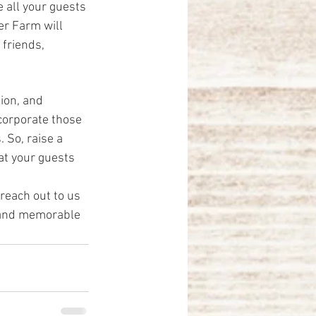
 all your guests 
er Farm will 
friends, 
ion, and 
corporate those 
 So, raise a 
at your guests 
 reach out to us 
 and memorable 