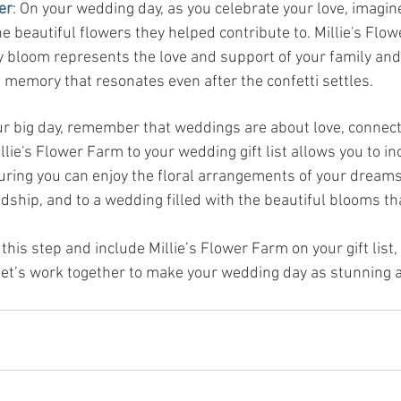
er
: On your wedding day, as you celebrate your love, imagine
 beautiful flowers they helped contribute to. Millie's Flow
y bloom represents the love and support of your family and 
g memory that resonates even after the confetti settles.
ur big day, remember that weddings are about love, connect
lie's Flower Farm to your wedding gift list allows you to in
uring you can enjoy the floral arrangements of your dreams.
ndship, and to a wedding filled with the beautiful blooms th
 this step and include Millie’s Flower Farm on your gift list,
 Let’s work together to make your wedding day as stunning