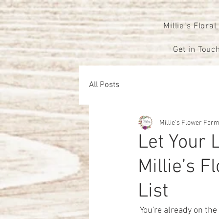
Millie’s Floral
Get in Touch
All Posts
Millie's Flower Far
Let Your 
Millie’s 
List
 You're already on the right track to creating a breathtaking atmosphere for your big day. As you 