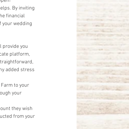
ppen!”
elps. By inviting 
he financial 
of your wedding 
l provide you 
icate platform, 
traightforward, 
any added stress 
 Farm to your 
rough your 
mount they wish 
ducted from your 