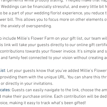
 arrangements while proudly stating, “I helped make that ha
: Weddings can be financially stressful, and every little bit h
o be a part of your wedding florist experience, you reduce t
wer bill. This allows you to focus more on other elements 
 the anxiety of overspending.
 include Millie’s Flower Farm on your gift list, our team wil
 link will take your guests directly to our online gift certif
ontributions towards your flower invoice. It's simple and s
 and family feel connected to your vision without creating 
ist
: Let your guests know that you’ve added Millie’s Flower
, providing them with the unique URL. You can share this th
r directly in your invitations.
icates
: Guests can easily navigate to the link, choose the a
d make their purchase online. Each contribution will be de
voice, making it easy to track what’s been gifted!