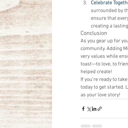
Celebrate Togeth
surrounded by the
ensure that ever
creating a lastin
Conclusion
As you gear up for yo
community. Adding Mil
very values while ens
toast—to love, to frie
helped create!
If you’re ready to take
today to get started.
as your love story!