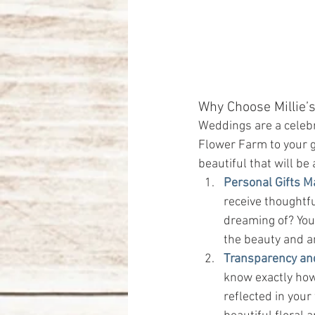
Why Choose Millie’s
Weddings are a celebra
Flower Farm to your gi
beautiful that will be 
Personal Gifts M
receive thoughtf
dreaming of? Your
the beauty and a
Transparency an
know exactly how 
reflected in your