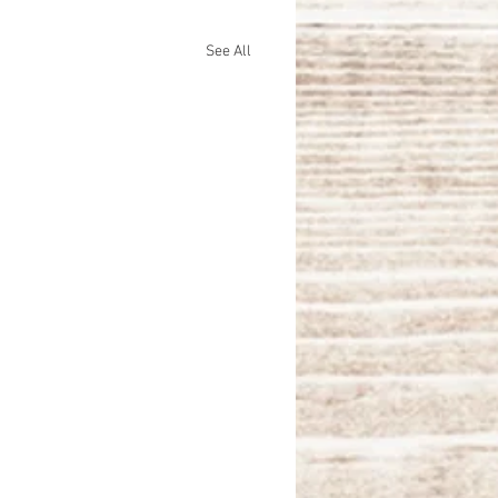
See All