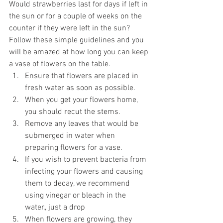
Would strawberries last for days if left in 
the sun or for a couple of weeks on the 
counter if they were left in the sun?
Follow these simple guidelines and you 
will be amazed at how long you can keep 
a vase of flowers on the table.
Ensure that flowers are placed in 
fresh water as soon as possible.
When you get your flowers home, 
you should recut the stems.
Remove any leaves that would be 
submerged in water when 
preparing flowers for a vase.
If you wish to prevent bacteria from 
infecting your flowers and causing 
them to decay, we recommend 
using vinegar or bleach in the 
water,, just a drop
When flowers are growing, they 