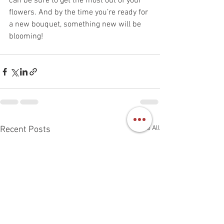
can be sure to get the most out of your 
flowers. And by the time you’re ready for 
a new bouquet, something new will be 
blooming! 
See All
Recent Posts