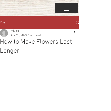
Post
Millie's
Apr 23, 2023
2 min read
How to Make Flowers Last
Longer