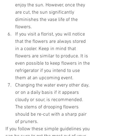
enjoy the sun. However, once they 
are cut, the sun significantly 
diminishes the vase life of the 
flowers.
If you visit a florist, you will notice 
that the flowers are always stored 
in a cooler. Keep in mind that 
flowers are similar to produce. It is 
even possible to keep flowers in the 
refrigerator if you intend to use 
them at an upcoming event.
Changing the water every other day, 
or on a daily basis if it appears 
cloudy or sour, is recommended. 
The stems of drooping flowers 
should be re-cut with a sharp pair 
of pruners.
If you follow these simple guidelines you 