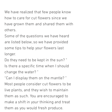
We have realized that few people know 
how to care for cut flowers since we 
have grown them and shared them with 
others.
Some of the questions we have heard 
are listed below, so we have provided 
some tips to help your flowers last 
longer.
Do they need to be kept in the sun? ”
Is there a specific time when I should 
change the water? ”
“Can I display them on the mantle? ”
Most people consider cut flowers to be 
live plants, and they wish to maintain 
them as such. You are encouraged to 
make a shift in your thinking and treat 
them as you would fresh produce. 